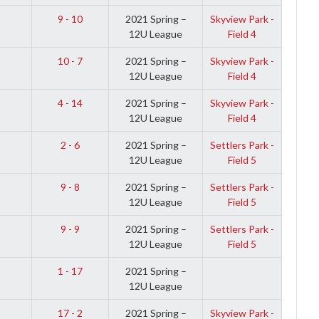
9 - 10
2021 Spring –
Skyview Park -
12U League
Field 4
10 - 7
2021 Spring –
Skyview Park -
12U League
Field 4
4 - 14
2021 Spring –
Skyview Park -
12U League
Field 4
2 - 6
2021 Spring –
Settlers Park -
12U League
Field 5
9 - 8
2021 Spring –
Settlers Park -
12U League
Field 5
9 - 9
2021 Spring –
Settlers Park -
12U League
Field 5
1 - 17
2021 Spring –
12U League
17 - 2
2021 Spring –
Skyview Park -