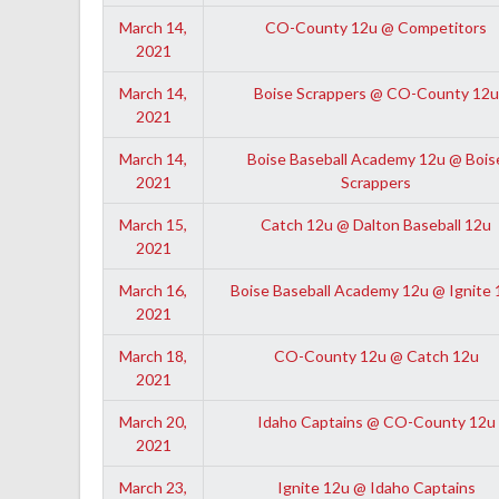
March 14,
CO-County 12u @ Competitors
2021
March 14,
Boise Scrappers @ CO-County 12u
2021
March 14,
Boise Baseball Academy 12u @ Bois
2021
Scrappers
March 15,
Catch 12u @ Dalton Baseball 12u
2021
March 16,
Boise Baseball Academy 12u @ Ignite 
2021
March 18,
CO-County 12u @ Catch 12u
2021
March 20,
Idaho Captains @ CO-County 12u
2021
March 23,
Ignite 12u @ Idaho Captains