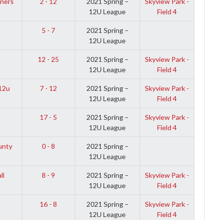
ners
2 - 12
2021 Spring –
Skyview Park -
12U League
Field 4
5 - 7
2021 Spring –
12U League
12 - 25
2021 Spring –
Skyview Park -
12U League
Field 4
12u
7 - 12
2021 Spring –
Skyview Park -
12U League
Field 4
17 - 5
2021 Spring –
Skyview Park -
12U League
Field 4
unty
0 - 8
2021 Spring –
12U League
ll
8 - 9
2021 Spring –
Skyview Park -
12U League
Field 4
16 - 8
2021 Spring –
Skyview Park -
12U League
Field 4