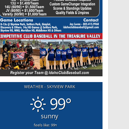
WEATHER - SKYVIEW PARK
99°
sunny
feels like: 99
°f