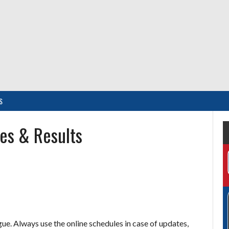
S
es & Results
e. Always use the online schedules in case of updates,