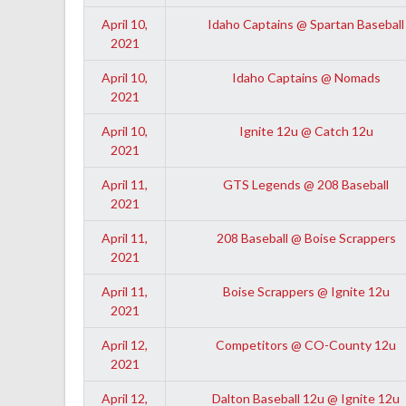
April 10,
Idaho Captains @ Spartan Baseball
2021
April 10,
Idaho Captains @ Nomads
2021
April 10,
Ignite 12u @ Catch 12u
2021
April 11,
GTS Legends @ 208 Baseball
2021
April 11,
208 Baseball @ Boise Scrappers
2021
April 11,
Boise Scrappers @ Ignite 12u
2021
April 12,
Competitors @ CO-County 12u
2021
April 12,
Dalton Baseball 12u @ Ignite 12u