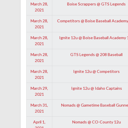
March 28,
Boise Scrappers @ GTS Legends
2021
March 28,
Competitors @ Boise Baseball Academy
2021
March 28,
Ignite 12u @ Boise Baseball Academy 
2021
March 28,
GTS Legends @ 208 Baseball
2021
March 28,
Ignite 12u @ Competitors
2021
March 29,
Ignite 12u @ Idaho Captains
2021
March 31,
Nomads @ Gametime Baseball Gunne
2021
April 1,
Nomads @ CO-County 12u
2021