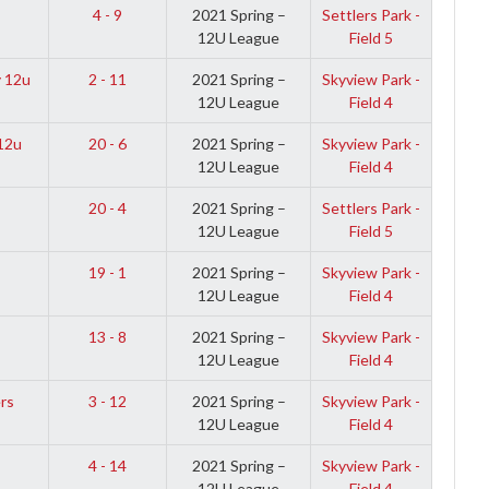
4 - 9
2021 Spring –
Settlers Park -
12U League
Field 5
 12u
2 - 11
2021 Spring –
Skyview Park -
12U League
Field 4
12u
20 - 6
2021 Spring –
Skyview Park -
12U League
Field 4
20 - 4
2021 Spring –
Settlers Park -
12U League
Field 5
19 - 1
2021 Spring –
Skyview Park -
12U League
Field 4
13 - 8
2021 Spring –
Skyview Park -
12U League
Field 4
rs
3 - 12
2021 Spring –
Skyview Park -
12U League
Field 4
4 - 14
2021 Spring –
Skyview Park -
12U League
Field 4