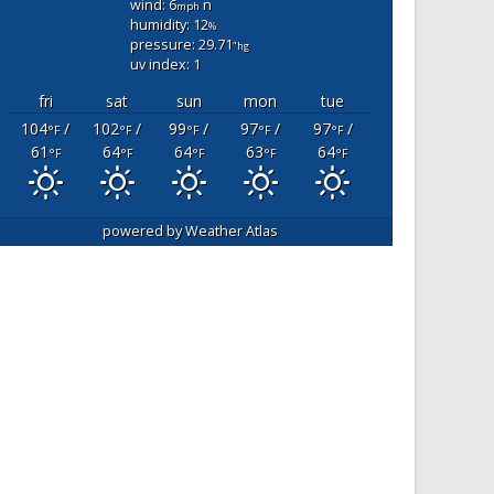
wind: 6
n
mph
humidity: 12
%
pressure: 29.71
"hg
uv index: 1
fri
sat
sun
mon
tue
104
/
102
/
99
/
97
/
97
/
°F
°F
°F
°F
°F
61
64
64
63
64
°F
°F
°F
°F
°F
powered by
Weather Atlas