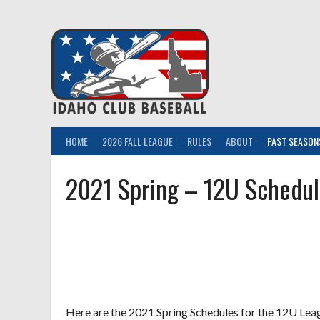
Skip
to
content
HOME
2026 FALL LEAGUE
RULES
ABOUT
PAST SEASON
2021 Spring – 12U Schedul
Here are the 2021 Spring Schedules for the 12U Leagu