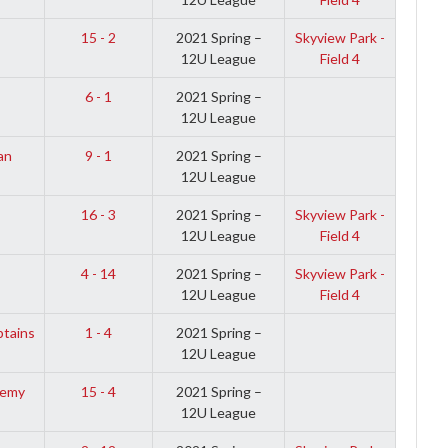
s
15 - 2
2021 Spring –
Skyview Park -
12U League
Field 4
6 - 1
2021 Spring –
12U League
an
9 - 1
2021 Spring –
12U League
16 - 3
2021 Spring –
Skyview Park -
12U League
Field 4
4 - 14
2021 Spring –
Skyview Park -
12U League
Field 4
ptains
1 - 4
2021 Spring –
12U League
demy
15 - 4
2021 Spring –
12U League