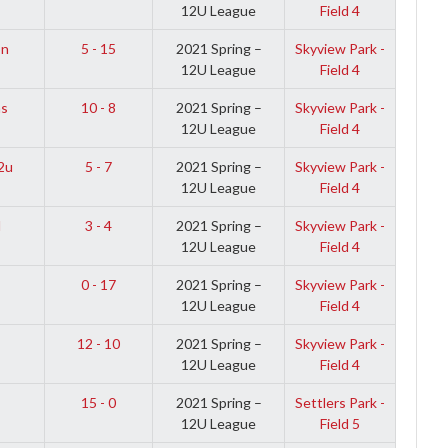
12U League
Field 4
on
5 - 15
2021 Spring –
Skyview Park -
12U League
Field 4
ns
10 - 8
2021 Spring –
Skyview Park -
12U League
Field 4
2u
5 - 7
2021 Spring –
Skyview Park -
12U League
Field 4
l
3 - 4
2021 Spring –
Skyview Park -
12U League
Field 4
0 - 17
2021 Spring –
Skyview Park -
12U League
Field 4
12 - 10
2021 Spring –
Skyview Park -
12U League
Field 4
15 - 0
2021 Spring –
Settlers Park -
12U League
Field 5