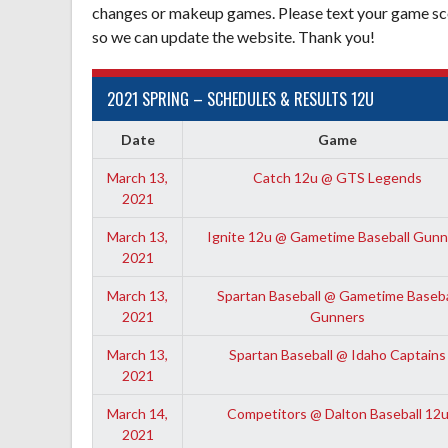
changes or makeup games. Please text your game sco
so we can update the website. Thank you!
2021 SPRING – SCHEDULES & RESULTS 12U
Date
Game
March 13,
Catch 12u @ GTS Legends
2021
March 13,
Ignite 12u @ Gametime Baseball Gunn
2021
March 13,
Spartan Baseball @ Gametime Baseba
2021
Gunners
March 13,
Spartan Baseball @ Idaho Captains
2021
March 14,
Competitors @ Dalton Baseball 12
2021