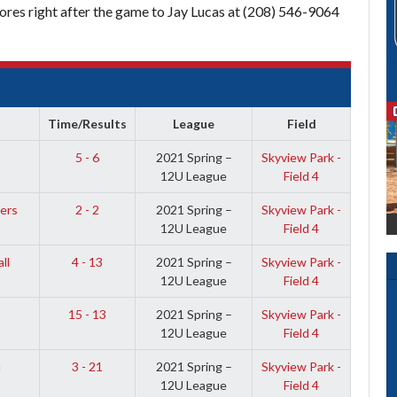
res right after the game to Jay Lucas at (208) 546-9064
Time/Results
League
Field
5 - 6
2021 Spring –
Skyview Park -
12U League
Field 4
ers
2 - 2
2021 Spring –
Skyview Park -
12U League
Field 4
ll
4 - 13
2021 Spring –
Skyview Park -
12U League
Field 4
15 - 13
2021 Spring –
Skyview Park -
12U League
Field 4
u
3 - 21
2021 Spring –
Skyview Park -
12U League
Field 4