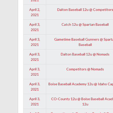
April 2,
Dalton Baseball 12u @ Competitor
2021
April 3,
Catch 12u @ Spartan Baseball
2021
April 3,
Gametime Baseball Gunners @ Spart
2021
Baseball
April 3,
Dalton Baseball 12u @ Nomads
2021
April 3,
Competitors @ Nomads
2021
April 3,
Boise Baseball Academy 12u @ Idaho Ca
2021
April 3,
CO-County 12u @ Boise Baseball Aca
2021
12u