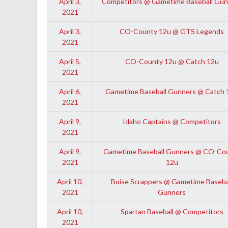
April 3,
Competitors @ Gametime Baseball Gun
2021
April 3,
CO-County 12u @ GTS Legends
2021
April 5,
CO-County 12u @ Catch 12u
2021
April 6,
Gametime Baseball Gunners @ Catch 
2021
April 9,
Idaho Captains @ Competitors
2021
April 9,
Gametime Baseball Gunners @ CO-Co
2021
12u
April 10,
Boise Scrappers @ Gametime Baseba
2021
Gunners
April 10,
Spartan Baseball @ Competitors
2021