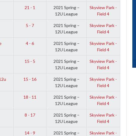
21 - 1
2021 Spring –
Skyview Park -
12U League
Field 4
5 - 7
2021 Spring –
Skyview Park -
12U League
Field 4
e
4 - 6
2021 Spring –
Skyview Park -
12U League
Field 4
15 - 5
2021 Spring –
Skyview Park -
12U League
Field 4
12u
15 - 16
2021 Spring –
Skyview Park -
12U League
Field 4
18 - 11
2021 Spring –
Skyview Park -
12U League
Field 4
8 - 17
2021 Spring –
Skyview Park -
12U League
Field 4
14 - 9
2021 Spring –
Skyview Park -