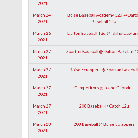
2021
March 24,
Boise Baseball Academy 12u @ Dalt
2021
Baseball 12u
March 26,
Dalton Baseball 12u @ Idaho Captai
2021
March 27,
Spartan Baseball @ Dalton Baseball 1
2021
March 27,
Boise Scrappers @ Spartan Basebal
2021
March 27,
Competitors @ Idaho Captains
2021
March 27,
208 Baseball @ Catch 12u
2021
March 28,
208 Baseball @ Boise Scrappers
2021