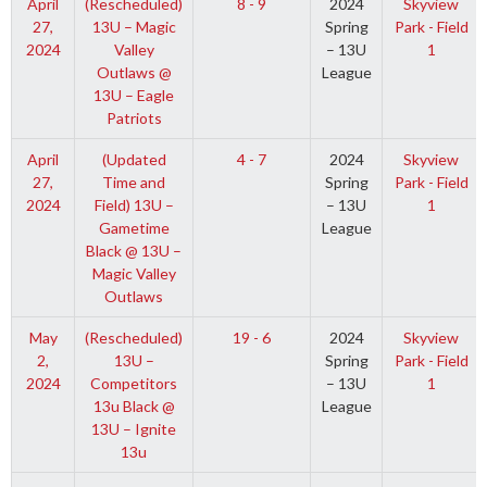
April
(Rescheduled)
8 - 9
2024
Skyview
27,
13U – Magic
Spring
Park - Field
2024
Valley
– 13U
1
Outlaws @
League
13U – Eagle
Patriots
April
(Updated
4 - 7
2024
Skyview
27,
Time and
Spring
Park - Field
2024
Field) 13U –
– 13U
1
Gametime
League
Black @ 13U –
Magic Valley
Outlaws
May
(Rescheduled)
19 - 6
2024
Skyview
2,
13U –
Spring
Park - Field
2024
Competitors
– 13U
1
13u Black @
League
13U – Ignite
13u