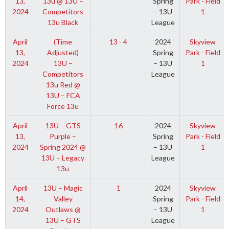
13,
13u @ 13U –
Spring
Park - Field
2024
Competitors
– 13U
1
13u Black
League
April
(Time
13 - 4
2024
Skyview
13,
Adjusted)
Spring
Park - Field
2024
13U –
– 13U
1
Competitors
League
13u Red @
13U – FCA
Force 13u
April
13U – GTS
16
2024
Skyview
13,
Purple –
Spring
Park - Field
2024
Spring 2024 @
– 13U
1
13U – Legacy
League
13u
April
13U – Magic
1
2024
Skyview
14,
Valley
Spring
Park - Field
2024
Outlaws @
– 13U
1
13U – GTS
League