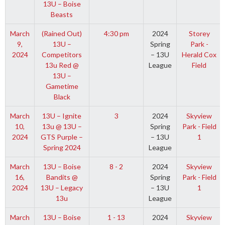
13U – Boise
Beasts
March
(Rained Out)
4:30 pm
2024
Storey
9,
13U –
Spring
Park -
2024
Competitors
– 13U
Herald Cox
13u Red @
League
Field
13U –
Gametime
Black
March
13U – Ignite
3
2024
Skyview
10,
13u @ 13U –
Spring
Park - Field
2024
GTS Purple –
– 13U
1
Spring 2024
League
March
13U – Boise
8 - 2
2024
Skyview
16,
Bandits @
Spring
Park - Field
2024
13U – Legacy
– 13U
1
13u
League
March
13U – Boise
1 - 13
2024
Skyview