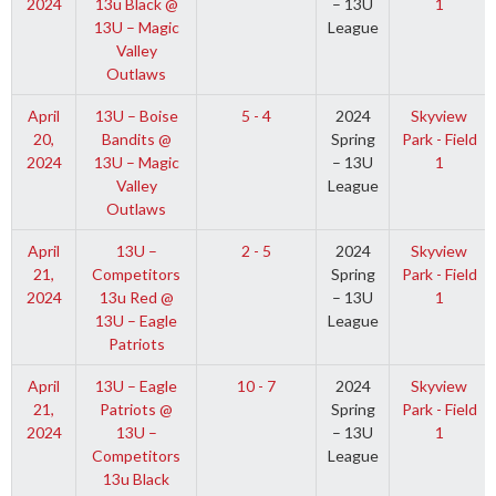
2024
13u Black @
– 13U
1
13U – Magic
League
Valley
Outlaws
April
13U – Boise
5 - 4
2024
Skyview
20,
Bandits @
Spring
Park - Field
2024
13U – Magic
– 13U
1
Valley
League
Outlaws
April
13U –
2 - 5
2024
Skyview
21,
Competitors
Spring
Park - Field
2024
13u Red @
– 13U
1
13U – Eagle
League
Patriots
April
13U – Eagle
10 - 7
2024
Skyview
21,
Patriots @
Spring
Park - Field
2024
13U –
– 13U
1
Competitors
League
13u Black