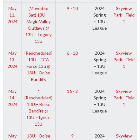
May
(Moved to
9 - 10
2024
Skyview
11,
Sat) 13U –
Spring
Park - Field
2024
Magic Valley
– 13U
1
Outlaws @
League
13U – Legacy
13u
May
(Rescheduled)
6 - 10
2024
Skyview
13,
13U – FCA
Spring
Park - Field
2024
Force 13u @
– 13U
1
13U – Boise
League
Bandits
May
*
16 - 2
2024
Skyview
14,
(Rescheduled)
Spring
Park - Field
2024
13U – Boise
– 13U
1
Bandits @
League
13U – Ignite
13u
May
13U – Boise
9
2024
Skyview