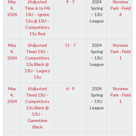
May
(Adjusted
9 - 7
2024
Skyview
4,
Time & to F4)
Spring
Park - Field
2024
13U – Ignite
– 13U
4
13u @ 13U –
League
Competitors
13u Red
May
(Adjusted
11 - 7
2024
Skyview
4,
Time) 13U –
Spring
Park - Field
2024
Competitors
– 13U
1
13u Black @
League
13U – Legacy
13u
May
(Adjusted
6 - 9
2024
Skyview
4,
Time) 13U –
Spring
Park - Field
2024
Competitors
– 13U
1
13u Black @
League
13U –
Gametime
Black