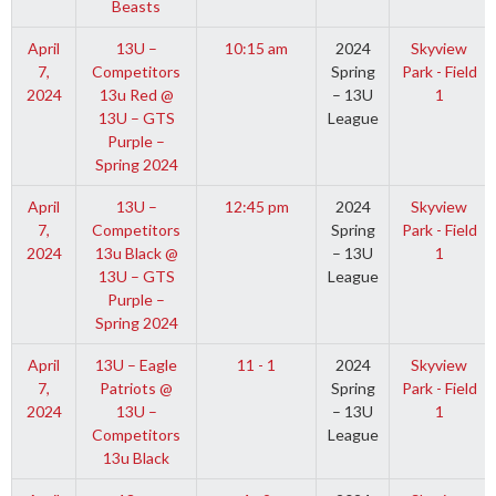
Beasts
April
13U –
10:15 am
2024
Skyview
7,
Competitors
Spring
Park - Field
2024
13u Red @
– 13U
1
13U – GTS
League
Purple –
Spring 2024
April
13U –
12:45 pm
2024
Skyview
7,
Competitors
Spring
Park - Field
2024
13u Black @
– 13U
1
13U – GTS
League
Purple –
Spring 2024
April
13U – Eagle
11 - 1
2024
Skyview
7,
Patriots @
Spring
Park - Field
2024
13U –
– 13U
1
Competitors
League
13u Black