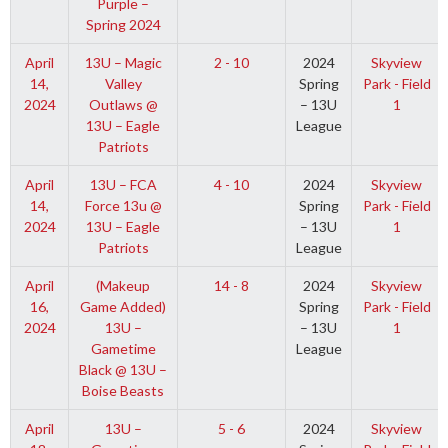
Purple –
Spring 2024
April
13U – Magic
2 - 10
2024
Skyview
14,
Valley
Spring
Park - Field
2024
Outlaws @
– 13U
1
13U – Eagle
League
Patriots
April
13U – FCA
4 - 10
2024
Skyview
14,
Force 13u @
Spring
Park - Field
2024
13U – Eagle
– 13U
1
Patriots
League
April
(Makeup
14 - 8
2024
Skyview
16,
Game Added)
Spring
Park - Field
2024
13U –
– 13U
1
Gametime
League
Black @ 13U –
Boise Beasts
April
13U –
5 - 6
2024
Skyview