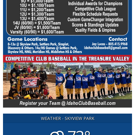
WEATHER - SKYVIEW PARK