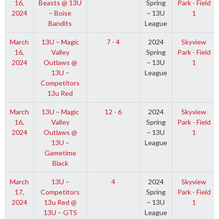
16,
Beasts @ 13U
Spring
Park - Field
2024
– Boise
– 13U
1
Bandits
League
March
13U – Magic
7 - 4
2024
Skyview
16,
Valley
Spring
Park - Field
2024
Outlaws @
– 13U
1
13U –
League
Competitors
13u Red
March
13U – Magic
12 - 6
2024
Skyview
16,
Valley
Spring
Park - Field
2024
Outlaws @
– 13U
1
13U –
League
Gametime
Black
March
13U –
4
2024
Skyview
17,
Competitors
Spring
Park - Field
2024
13u Red @
– 13U
1
13U – GTS
League