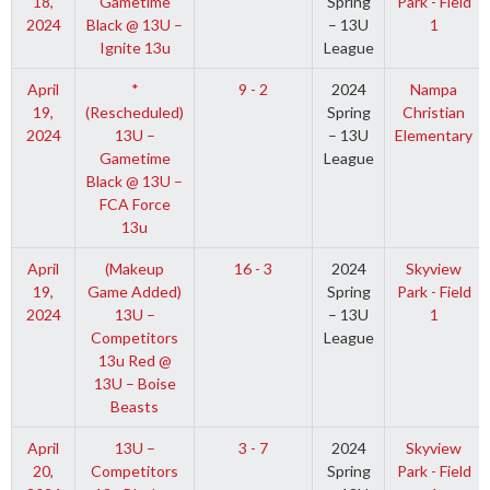
18,
Gametime
Spring
Park - Field
2024
Black @ 13U –
– 13U
1
Ignite 13u
League
April
*
9 - 2
2024
Nampa
19,
(Rescheduled)
Spring
Christian
2024
13U –
– 13U
Elementary
Gametime
League
Black @ 13U –
FCA Force
13u
April
(Makeup
16 - 3
2024
Skyview
19,
Game Added)
Spring
Park - Field
2024
13U –
– 13U
1
Competitors
League
13u Red @
13U – Boise
Beasts
April
13U –
3 - 7
2024
Skyview
20,
Competitors
Spring
Park - Field