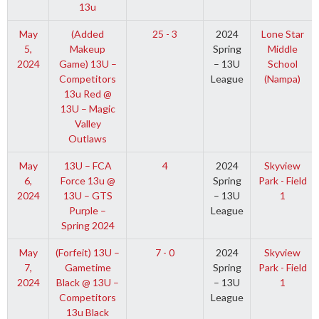
13u
May
(Added
25 - 3
2024
Lone Star
5,
Makeup
Spring
Middle
2024
Game) 13U –
– 13U
School
Competitors
League
(Nampa)
13u Red @
13U – Magic
Valley
Outlaws
May
13U – FCA
4
2024
Skyview
6,
Force 13u @
Spring
Park - Field
2024
13U – GTS
– 13U
1
Purple –
League
Spring 2024
May
(Forfeit) 13U –
7 - 0
2024
Skyview
7,
Gametime
Spring
Park - Field
2024
Black @ 13U –
– 13U
1
Competitors
League
13u Black