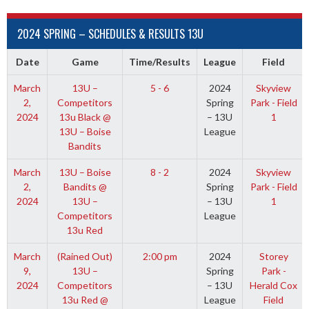
2024 SPRING – SCHEDULES & RESULTS 13U
Date
Game
Time/Results
League
Field
March
13U –
5 - 6
2024
Skyview
2,
Competitors
Spring
Park - Field
2024
13u Black @
– 13U
1
13U – Boise
League
Bandits
March
13U – Boise
8 - 2
2024
Skyview
2,
Bandits @
Spring
Park - Field
2024
13U –
– 13U
1
Competitors
League
13u Red
March
(Rained Out)
2:00 pm
2024
Storey
9,
13U –
Spring
Park -
2024
Competitors
– 13U
Herald Cox
13u Red @
League
Field