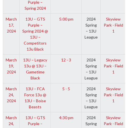
Purple –
Spring 2024
March
13U – GTS
5:00 pm
2024
Skyview
17,
Purple –
Spring
Park - Field
2024
Spring 2024 @
– 13U
1
13U –
League
Competitors
13u Black
March
13U – Legacy
12 - 3
2024
Skyview
19,
13u @ 13U –
Spring
Park - Field
2024
Gametime
– 13U
1
Black
League
March
13U – FCA
5 - 5
2024
Skyview
24,
Force 13u @
Spring
Park - Field
2024
13U – Boise
– 13U
1
Beasts
League
March
13U – GTS
4:30 pm
2024
Skyview
24,
Purple –
Spring
Park - Field