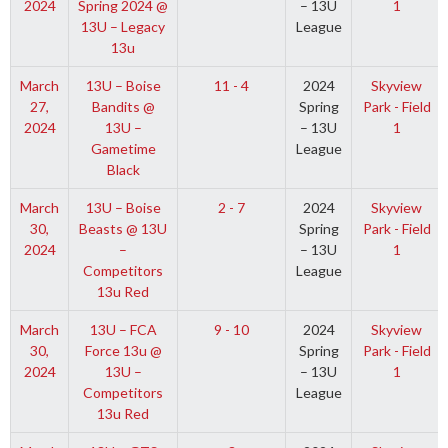
2024
Spring 2024 @
– 13U
1
13U – Legacy
League
13u
March
13U – Boise
11 - 4
2024
Skyview
27,
Bandits @
Spring
Park - Field
2024
13U –
– 13U
1
Gametime
League
Black
March
13U – Boise
2 - 7
2024
Skyview
30,
Beasts @ 13U
Spring
Park - Field
2024
–
– 13U
1
Competitors
League
13u Red
March
13U – FCA
9 - 10
2024
Skyview
30,
Force 13u @
Spring
Park - Field
2024
13U –
– 13U
1
Competitors
League
13u Red