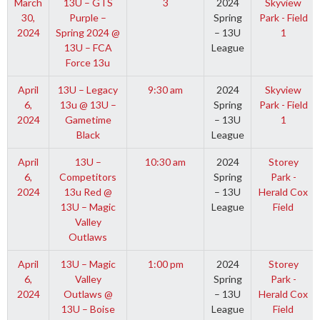
March
13U – GTS
3
2024
Skyview
30,
Purple –
Spring
Park - Field
2024
Spring 2024 @
– 13U
1
13U – FCA
League
Force 13u
April
13U – Legacy
9:30 am
2024
Skyview
6,
13u @ 13U –
Spring
Park - Field
2024
Gametime
– 13U
1
Black
League
April
13U –
10:30 am
2024
Storey
6,
Competitors
Spring
Park -
2024
13u Red @
– 13U
Herald Cox
13U – Magic
League
Field
Valley
Outlaws
April
13U – Magic
1:00 pm
2024
Storey
6,
Valley
Spring
Park -
2024
Outlaws @
– 13U
Herald Cox
13U – Boise
League
Field