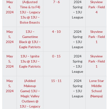
May
(Adjusted
7 - 6
2024
Skyview
4,
Time & to F4)
Spring
Park - Field
2024
13U – Legacy
– 13U
4
13u @ 13U –
League
Boise Beasts
May
13U –
4 - 10
2024
Skyview
5,
Gametime
Spring
Park - Field
2024
Black @ 13U –
– 13U
1
Eagle Patriots
League
May
13U – Ignite
0 - 15
2024
Skyview
5,
13u @ 13U –
Spring
Park - Field
2024
Eagle Patriots
– 13U
1
League
May
(Added
15 - 11
2024
Lone Star
5,
Makeup
Spring
Middle
2024
Game) 13U –
– 13U
School
Magic Valley
League
(Nampa)
Outlaws @
13U – Legacy