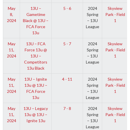
May
13U –
5 - 6
2024
Skyview
8,
Gametime
Spring
Park - Field
2024
Black @ 13U –
– 13U
1
FCA Force
League
13u
May
13U – FCA
5 - 7
2024
Skyview
11,
Force 13u @
Spring
Park - Field
2024
13U –
– 13U
1
Competitors
League
13u Black
May
13U – Ignite
4 - 11
2024
Skyview
11,
13u @ 13U –
Spring
Park - Field
2024
FCA Force
– 13U
1
13u
League
May
13U – Legacy
7 - 8
2024
Skyview
11,
13u @ 13U –
Spring
Park - Field
2024
Ignite 13u
– 13U
1
League