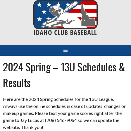
Skip
to
content
2024 Spring – 13U Schedules &
Results
Here are the 2024 Spring Schedules for the 13U League.
Always use the online schedules in case of updates, changes or
makeup games. Please text your game scores right after the
game to Jay Lucas at (208) 546-9064 so we can update the
website. Thank you!