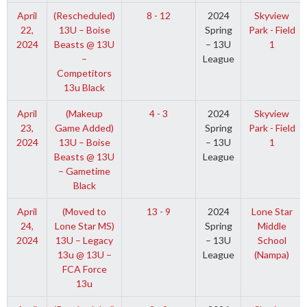
April
(Rescheduled)
8 - 12
2024
Skyview
22,
13U – Boise
Spring
Park - Field
2024
Beasts @ 13U
– 13U
1
–
League
Competitors
13u Black
April
(Makeup
4 - 3
2024
Skyview
23,
Game Added)
Spring
Park - Field
2024
13U – Boise
– 13U
1
Beasts @ 13U
League
– Gametime
Black
April
(Moved to
13 - 9
2024
Lone Star
24,
Lone Star MS)
Spring
Middle
2024
13U – Legacy
– 13U
School
13u @ 13U –
League
(Nampa)
FCA Force
13u