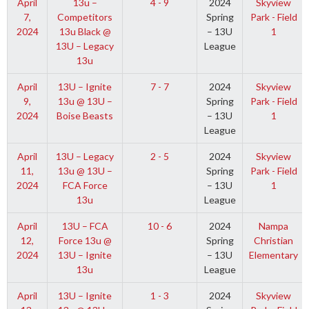
April
13u –
4 - 9
2024
Skyview
7,
Competitors
Spring
Park - Field
2024
13u Black @
– 13U
1
13U – Legacy
League
13u
April
13U – Ignite
7 - 7
2024
Skyview
9,
13u @ 13U –
Spring
Park - Field
2024
Boise Beasts
– 13U
1
League
April
13U – Legacy
2 - 5
2024
Skyview
11,
13u @ 13U –
Spring
Park - Field
2024
FCA Force
– 13U
1
13u
League
April
13U – FCA
10 - 6
2024
Nampa
12,
Force 13u @
Spring
Christian
2024
13U – Ignite
– 13U
Elementary
13u
League
April
13U – Ignite
1 - 3
2024
Skyview