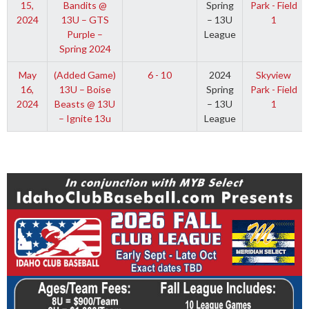
15,
Bandits @
Spring
Park - Field
2024
13U – GTS
– 13U
1
Purple –
League
Spring 2024
May
(Added Game)
6 - 10
2024
Skyview
16,
13U – Boise
Spring
Park - Field
2024
Beasts @ 13U
– 13U
1
– Ignite 13u
League