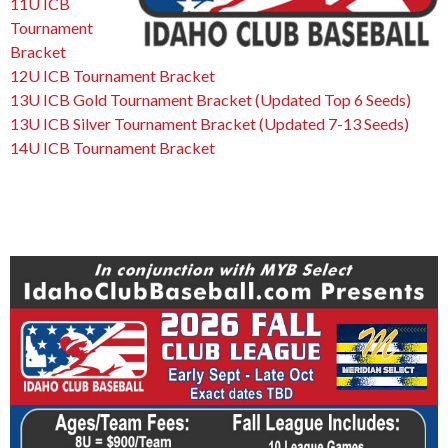
11U ICB
Tournament
Bracket
12U ICB Tournament Bracket
13U ICB Gold Tournament Bracket (Updated Top 6 Seeds)
13U ICB Silver Tournament Bracket (Updated 7-13 Seeds)
14U ICB Tournament Bracket