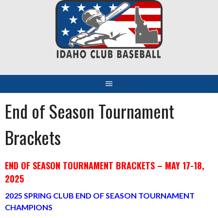
Skip
to
content
End of Season Tournament
Brackets
END OF SEASON TOURNAMENT BRACKETS – MAY 17-18,
2025
2025 SPRING CLUB END OF SEASON TOURNAMENT
CHAMPIONS