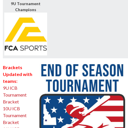
9U Tournament
Champions
Brackets
Updated with
teams:
9U ICB
Tournament
Bracket
10U ICB
Tournament
Bracket