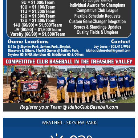
WEATHER - SKYVIEW PARK