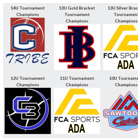
14U Tournament
13U Gold Bracket
13U Silver Bra
Champions
Tournament
Tournamen
Champions
Champions
12U Tournament
11U Tournament
10U Tournam
Champions
Champions
Champions