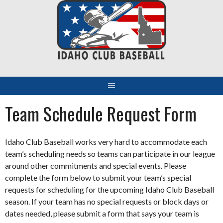
Skip
to
content
Team Schedule Request Form
Idaho Club Baseball works very hard to accommodate each
team’s scheduling needs so teams can participate in our league
around other commitments and special events. Please
complete the form below to submit your team’s special
requests for scheduling for the upcoming Idaho Club Baseball
season. If your team has no special requests or block days or
dates needed, please submit a form that says your team is