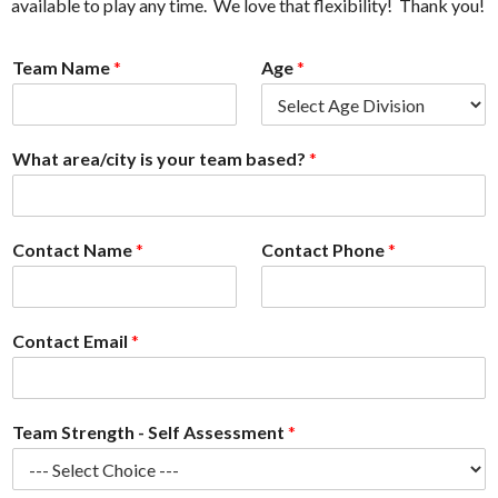
available to play any time. We love that flexibility! Thank you!
Team Name
*
Age
*
What area/city is your team based?
*
Contact Name
*
Contact Phone
*
Contact Email
*
Team Strength - Self Assessment
*