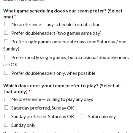
What game scheduling does your team prefer? (Select
one)
*
No preference — any schedule format is fine
Prefer doubleheaders (two games same day)
Prefer single games on separate days (one Saturday / one
Sunday)
Prefer mostly single games, but occasional doubleheaders
are OK
Prefer doubleheaders only, when possible
Which days does your team prefer to play? (Select all
that apply)
*
No preference — willing to play any days
Saturday preferred, Sunday OK
Sunday preferred, Saturday OK
Saturday only
Sunday only