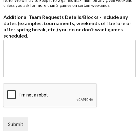
Note: We will try to keep it to 2 games maximum on any given weekend
unless you ask for more than 2 games on certain weekends.
Additional Team Requests Details/Blocks - Include any
dates (examples: tournaments, weekends off before or
after spring break, etc.) you do or don't want games
scheduled.
Submit