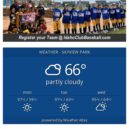
WEATHER - SKYVIEW PARK
66°
partly cloudy
mon
tue
wed
97
/ 59
97
/ 63
95
/ 64
°F
°F
°F
°F
°F
°F
powered by
Weather Atlas