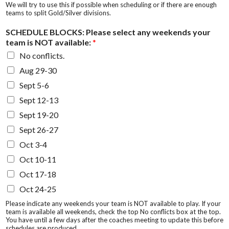
We will try to use this if possible when scheduling or if there are enough
teams to split Gold/Silver divisions.
SCHEDULE BLOCKS: Please select any weekends your
team is NOT available:
*
No conflicts.
Aug 29-30
Sept 5-6
Sept 12-13
Sept 19-20
Sept 26-27
Oct 3-4
Oct 10-11
Oct 17-18
Oct 24-25
Please indicate any weekends your team is NOT available to play. If your
team is available all weekends, check the top No conflicts box at the top.
You have until a few days after the coaches meeting to update this before
schedules are produced.