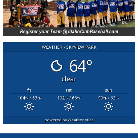
WEATHER - SKYVIEW PARK
64°
clear
fri
sat
sun
104
/ 63
102
/ 66
99
/ 63
°F
°F
°F
°F
°F
°F
powered by
Weather Atlas