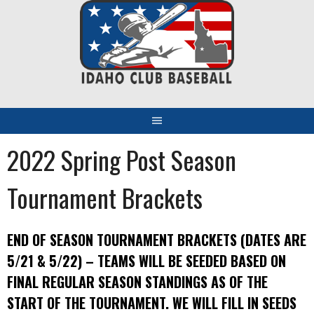
Skip
to
content
2022 Spring Post Season
Tournament Brackets
END OF SEASON TOURNAMENT BRACKETS (DATES ARE
5/21 & 5/22) – TEAMS WILL BE SEEDED BASED ON
FINAL REGULAR SEASON STANDINGS AS OF THE
START OF THE TOURNAMENT. WE WILL FILL IN SEEDS