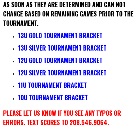
AS SOON AS THEY ARE DETERMINED AND CAN NOT
CHANGE BASED ON REMAINING GAMES PRIOR TO THE
TOURNAMENT.
13U GOLD TOURNAMENT BRACKET
13U SILVER TOURNAMENT BRACKET
12U GOLD TOURNAMENT BRACKET
12U SILVER TOURNAMENT BRACKET
11U TOURNAMENT BRACKET
10U TOURNAMENT BRACKET
PLEASE LET US KNOW IF YOU SEE ANY TYPOS OR
ERRORS. TEXT SCORES TO 208.546.9064.