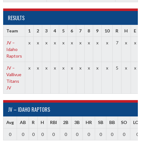
RESULTS
Team
1
2
3
4
5
6
7
8
9
10
R
H
E
JV –
x
x
x
x
x
x
x
x
x
x
7
x
x
Idaho
Raptors
JV –
x
x
x
x
x
x
x
x
x
x
5
x
x
Vallivue
Titans
JV
JV – IDAHO RAPTORS
Avg
AB
R
H
RBI
2B
3B
HR
SB
BB
SO
LO
0
0
0
0
0
0
0
0
0
0
0
0