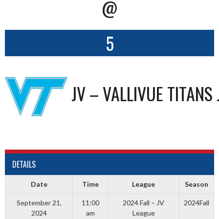
@
5
JV – VALLIVUE TITANS 
DETAILS
Date
Time
League
Season
September 21,
11:00
2024 Fall – JV
2024Fall
2024
am
League