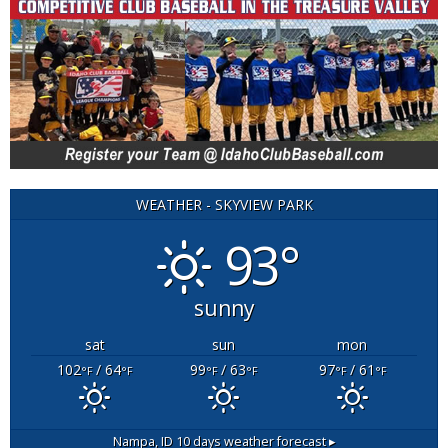
WEATHER - SKYVIEW PARK
93°
sunny
sat
sun
mon
102
/ 64
99
/ 63
97
/ 61
°F
°F
°F
°F
°F
°F
Nampa, ID
10 days weather forecast ▸