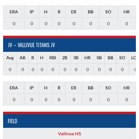
ERA
IP
H
R
ER
BB
SO
HR
0
0
0
0
0
0
0
0
JV – VALLIVUE TITANS JV
Avg
AB
R
H
RBI
2B
3B
HR
SB
BB
SO
LO
0
0
0
0
0
0
0
0
0
0
0
0
ERA
IP
H
R
ER
BB
SO
HR
0
0
0
0
0
0
0
0
FIELD
Vallivue HS